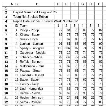
A
B
C
D
E
F
G
H
I
1
Bayard Mens Golf League 2026
2
Team Net Strokes Report
3
Report Date: 8/1/26 Through Week Number 12
4
ID
Team
1
2
3
4
5
6
5
1
Propp - Propp
79
84
78
86
72
82
6
2
Kildow - Bauer
82
77
76
76
72
73
7
3
Nuss - Eirich
75
87
80
73
72
66
8
4
Lenhart - Lenhart
91
81
88
93
72
90
9
5
Spady - Lundgren
110
107
99
71
72
93
10
6
Carpenter - Nesbitt
73
29
78
74
72
72
11
7
Tobacco - White
92
-32
79
-32
72
86
12
8
Reffalt - Bennett
72
71
73
86
72
82
13
9
Maldonado - Imus
86
89
78
73
72
78
14
10
Pappas - Stuart
76
65
65
74
72
77
15
11
Leonard - Hassell
82
73
80
78
72
26
16
12
Sauer - Sauer
74
78
77
69
72
73
17
13
Gentry - Kelly
74
74
76
73
72
70
18
14
Lind - Hernandez
74
86
75
70
72
71
19
15
Henkel - Serda
82
82
70
90
72
79
20
16
Hoehn - Johnson
75
-24
81
92
22
75
21
17
Serda - Rowlee
89
70
74
77
72
85
22