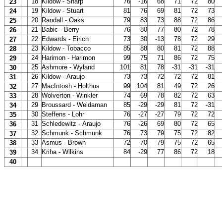
18
Kildow - Sharp
76
-16
68
71
72
80
23
19
Kildow - Stuart
81
76
69
81
72
73
24
20
Randall - Oaks
79
83
73
88
72
86
25
21
Babic - Berry
76
80
77
80
72
78
26
22
Edwards - Eirich
73
30
-13
78
72
29
27
23
Kildow - Tobacco
85
88
80
81
72
88
28
24
Harimon - Harimon
99
75
71
86
72
75
29
25
Ashmore - Wyland
101
81
78
-31
-31
-31
30
26
Kildow - Araujo
73
73
72
72
72
81
31
27
MacIntosh - Holthus
99
104
81
49
72
26
32
28
Wolverton - Winkler
74
69
78
82
72
63
33
29
Broussard - Weidaman
85
-29
-29
81
72
-31
34
30
Steffens - Lohr
76
-27
-27
79
72
72
35
31
Schledewitz - Araujo
76
-26
69
80
72
65
36
32
Schmunk - Schmunk
76
73
79
75
72
82
37
33
Asmus - Brown
72
70
79
75
72
65
38
34
Kriha - Wilkins
84
-29
77
86
72
18
39
40